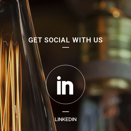
GET SOCIAL WITH US
LINKEDIN