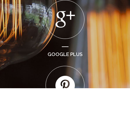
GOOGLE PLUS
PINTEREST