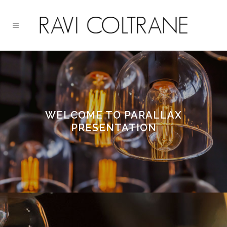
WELCOME TO PARALLAX
PRESENTATION