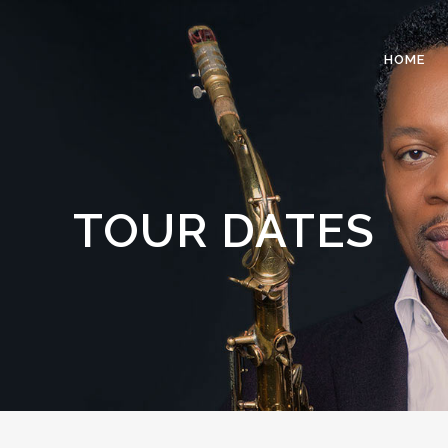
HOME
TOUR DATES