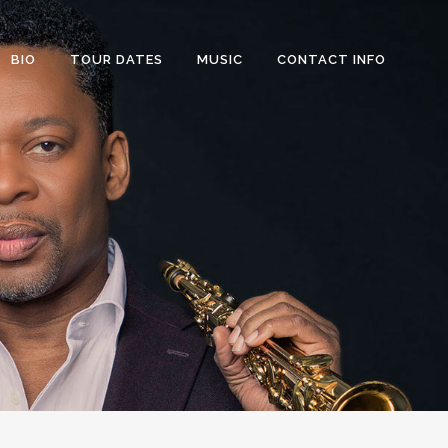
BIO
TOUR DATES
MUSIC
CONTACT INFO