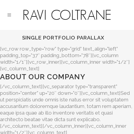
SINGLE PORTFOLIO PARALLAX
[vc_row row_type=”row” type=”grid” text_align=”left”
padding_top=”37″ padding_bottom=”78″][vc_column
width=”1/1″][vc_row_inner][vc_column_inner width=”1/2″]
[vc_column_text]
ABOUT OUR COMPANY
[/vc_column_text][vc_separator type=”transparent”
position=”center” up=”20″ down=”0″][vc_column_text]Sed
ut perspiciatis unde omnis iste natus error sit voluptatem
accusantium doloremque laudantium, totam rem aperiam,
eaque ipsa quae ab illo inventore veritatis et quasi
architecto beatae vitae dicta sunt explicabo.
[/vc_column_text][/vc_column_inner][vc_column_inner
width=”1/2″][vc_column_text]