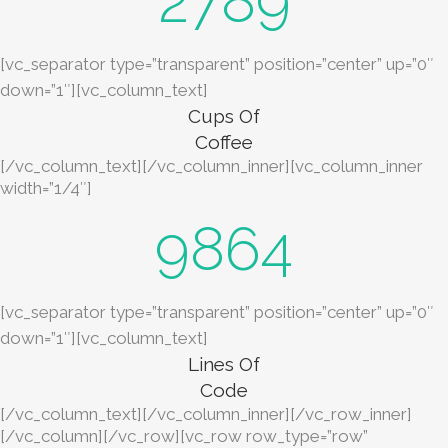
2789
[vc_separator type=”transparent” position=”center” up=”0″
down=”1″][vc_column_text]
Cups Of
Coffee
[/vc_column_text][/vc_column_inner][vc_column_inner
width=”1/4″]
9864
[vc_separator type=”transparent” position=”center” up=”0″
down=”1″][vc_column_text]
Lines Of
Code
[/vc_column_text][/vc_column_inner][/vc_row_inner]
[/vc_column][/vc_row][vc_row row_type=”row”