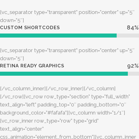
[vc_separator type=”transparent” position=”center” up=”5″
down=”5″]
84
%
CUSTOM SHORTCODES
[vc_separator type=”transparent” position=”center” up=”5″
down=”5″]
92
%
RETINA READY GRAPHICS
[/vc_column_inner][/vc_row_inner][/vc_column]
[/vc_row][vc_row row_type=”section” type=”full_width”
text_align=”left” padding_top=”0″ padding_bottom=”0″
background_color=”#fafafa”][vc_column width=”1/1″]
[vc_row_inner row_type=”row” type=”grid”
text_align=”center”
css_animation=”element_from_bottom”][vc_column_inner