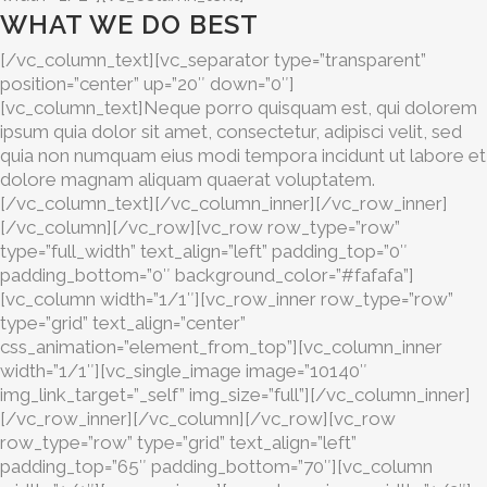
WHAT WE DO BEST
[/vc_column_text][vc_separator type=”transparent”
position=”center” up=”20″ down=”0″]
[vc_column_text]Neque porro quisquam est, qui dolorem
ipsum quia dolor sit amet, consectetur, adipisci velit, sed
quia non numquam eius modi tempora incidunt ut labore et
dolore magnam aliquam quaerat voluptatem.
[/vc_column_text][/vc_column_inner][/vc_row_inner]
[/vc_column][/vc_row][vc_row row_type=”row”
type=”full_width” text_align=”left” padding_top=”0″
padding_bottom=”0″ background_color=”#fafafa”]
[vc_column width=”1/1″][vc_row_inner row_type=”row”
type=”grid” text_align=”center”
css_animation=”element_from_top”][vc_column_inner
width=”1/1″][vc_single_image image=”10140″
img_link_target=”_self” img_size=”full”][/vc_column_inner]
[/vc_row_inner][/vc_column][/vc_row][vc_row
row_type=”row” type=”grid” text_align=”left”
padding_top=”65″ padding_bottom=”70″][vc_column