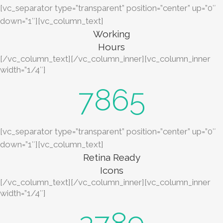
[vc_separator type=”transparent” position=”center” up=”0″
down=”1″][vc_column_text]
Working
Hours
[/vc_column_text][/vc_column_inner][vc_column_inner
width=”1/4″]
7865
[vc_separator type=”transparent” position=”center” up=”0″
down=”1″][vc_column_text]
Retina Ready
Icons
[/vc_column_text][/vc_column_inner][vc_column_inner
width=”1/4″]