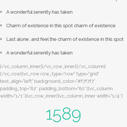
A wonderful serenity has taken
Charm of existence in this spot charm of existence
Last alone, and feel the charm of existence in this spot
A wonderful serenity has taken
[/vc_column_inner][/vc_row_inner][/vc_column]
[/vc_row][vc_row row_type=”row” type=”grid”
text_align=”left” background_color=”#f7f7f7″
padding_top=”62″ padding_bottom=”60″][vc_column
width=”1/1″][vc_row_inner][vc_column_inner width=”1/4″]
1589