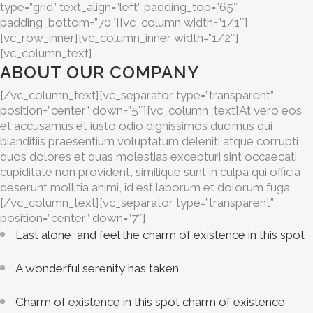
type=”grid” text_align=”left” padding_top=”65″
padding_bottom=”70″][vc_column width=”1/1″]
[vc_row_inner][vc_column_inner width=”1/2″]
[vc_column_text]
ABOUT OUR COMPANY
[/vc_column_text][vc_separator type=”transparent”
position=”center” down=”5″][vc_column_text]At vero eos
et accusamus et iusto odio dignissimos ducimus qui
blanditiis praesentium voluptatum deleniti atque corrupti
quos dolores et quas molestias excepturi sint occaecati
cupiditate non provident, similique sunt in culpa qui officia
deserunt mollitia animi, id est laborum et dolorum fuga.
[/vc_column_text][vc_separator type=”transparent”
position=”center” down=”7″]
Last alone, and feel the charm of existence in this spot
A wonderful serenity has taken
Charm of existence in this spot charm of existence