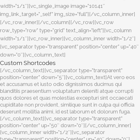
width=”1/1″][vc_single_image image=”10141″
img_link_target=”_self” img_size=”full”][/vc_column_inner]
[/vc_row_inner][/vc_column][/vc_row][vc_row
row_type=”row” type=”grid” text_align=”left”][vc_column
width=”1/1″][vc_row_inner][vc_column_inner width=”1/2″]
[vc_separator type=”transparent” position=”center” up=”40″
down=”0″][vc_column_text]
Custom Shortcodes
[/vc_column_text][vc_separator type=”transparent”
position=”center” down=”5″][vc_column_text]At vero eos
et accusamus et iusto odio dignissimos ducimus qui
blanditiis praesentium voluptatum deleniti atque corrupti
quos dolores et quas molestias excepturi sint occaecati
cupiditate non provident, similique sunt in culpa qui officia
deserunt mollitia animi, id est laborum et dolorum fuga.
[/vc_column_text][vc_separator type=”transparent”
position=”center” up=”50″ down=”0″][/vc_column_inner]
[vc_column_inner width=”1/2″][vc_separator
type=”transparent” position=”center” up=”40″ down=”0″]