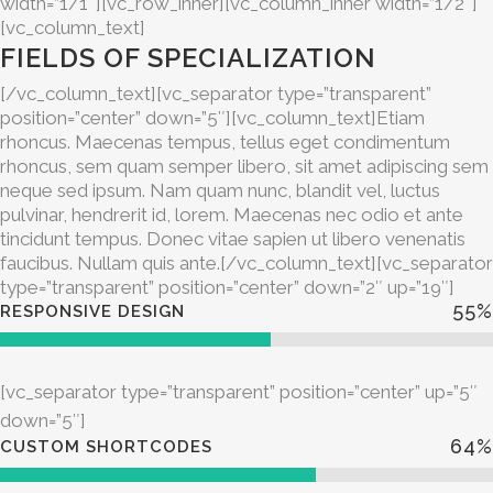
width=”1/1″][vc_row_inner][vc_column_inner width=”1/2″]
[vc_column_text]
FIELDS OF SPECIALIZATION
[/vc_column_text][vc_separator type=”transparent”
position=”center” down=”5″][vc_column_text]Etiam
rhoncus. Maecenas tempus, tellus eget condimentum
rhoncus, sem quam semper libero, sit amet adipiscing sem
neque sed ipsum. Nam quam nunc, blandit vel, luctus
pulvinar, hendrerit id, lorem. Maecenas nec odio et ante
tincidunt tempus. Donec vitae sapien ut libero venenatis
faucibus. Nullam quis ante.[/vc_column_text][vc_separator
type=”transparent” position=”center” down=”2″ up=”19″]
55
%
RESPONSIVE DESIGN
[vc_separator type=”transparent” position=”center” up=”5″
down=”5″]
64
%
CUSTOM SHORTCODES