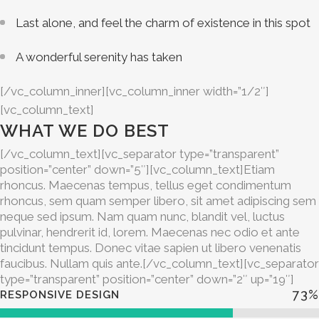
Last alone, and feel the charm of existence in this spot
A wonderful serenity has taken
[/vc_column_inner][vc_column_inner width=”1/2″]
[vc_column_text]
WHAT WE DO BEST
[/vc_column_text][vc_separator type=”transparent”
position=”center” down=”5″][vc_column_text]Etiam
rhoncus. Maecenas tempus, tellus eget condimentum
rhoncus, sem quam semper libero, sit amet adipiscing sem
neque sed ipsum. Nam quam nunc, blandit vel, luctus
pulvinar, hendrerit id, lorem. Maecenas nec odio et ante
tincidunt tempus. Donec vitae sapien ut libero venenatis
faucibus. Nullam quis ante.[/vc_column_text][vc_separator
type=”transparent” position=”center” down=”2″ up=”19″]
73
%
RESPONSIVE DESIGN