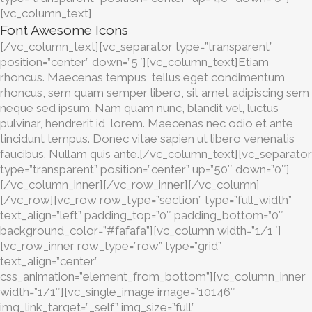
[vc_column_text]
Font Awesome Icons
[/vc_column_text][vc_separator type=”transparent”
position=”center” down=”5″][vc_column_text]Etiam
rhoncus. Maecenas tempus, tellus eget condimentum
rhoncus, sem quam semper libero, sit amet adipiscing sem
neque sed ipsum. Nam quam nunc, blandit vel, luctus
pulvinar, hendrerit id, lorem. Maecenas nec odio et ante
tincidunt tempus. Donec vitae sapien ut libero venenatis
faucibus. Nullam quis ante.[/vc_column_text][vc_separator
type=”transparent” position=”center” up=”50″ down=”0″]
[/vc_column_inner][/vc_row_inner][/vc_column]
[/vc_row][vc_row row_type=”section” type=”full_width”
text_align=”left” padding_top=”0″ padding_bottom=”0″
background_color=”#fafafa”][vc_column width=”1/1″]
[vc_row_inner row_type=”row” type=”grid”
text_align=”center”
css_animation=”element_from_bottom”][vc_column_inner
width=”1/1″][vc_single_image image=”10146″
img_link_target=”_self” img_size=”full”