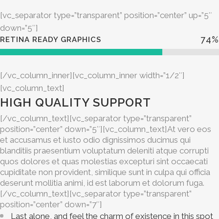
[vc_separator type=”transparent” position=”center” up=”5″
down=”5″]
74
%
RETINA READY GRAPHICS
[/vc_column_inner][vc_column_inner width=”1/2″]
[vc_column_text]
HIGH QUALITY SUPPORT
[/vc_column_text][vc_separator type=”transparent”
position=”center” down=”5″][vc_column_text]At vero eos
et accusamus et iusto odio dignissimos ducimus qui
blanditiis praesentium voluptatum deleniti atque corrupti
quos dolores et quas molestias excepturi sint occaecati
cupiditate non provident, similique sunt in culpa qui officia
deserunt mollitia animi, id est laborum et dolorum fuga.
[/vc_column_text][vc_separator type=”transparent”
position=”center” down=”7″]
Last alone, and feel the charm of existence in this spot