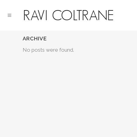
ARCHIVE
No posts were found.