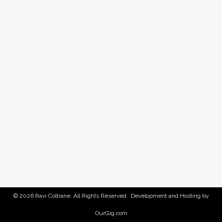
© 2026 Ravi Coltrane. All Rights Reserved. Development and Hosting by
OurGig.com