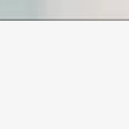
SAMPLE PAGE
Carefully crafted elements come
together into one amazing
design.
Lorem ipsum dolor sit amet,
consectetuer adipiscing elit, sed
diam nonummy nibh euismod