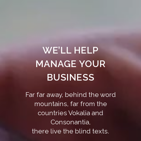
WE’LL HELP
MANAGE YOUR
BUSINESS
Far far away, behind the word
mountains, far from the
countries Vokalia and
Consonantia,
there live the blind texts.