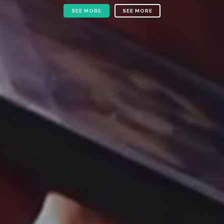
SEE MORE
SEE MORE