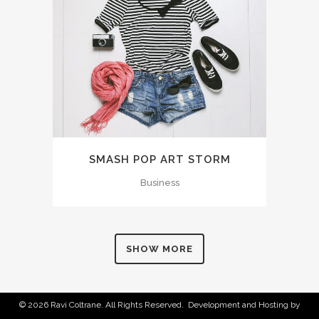
SMASH POP ART STORM
Business
SHOW MORE
© 2026 Ravi Coltrane. All Rights Reserved. Development and Hosting by