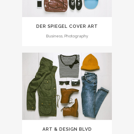
DER SPIEGEL COVER ART
Business, Photography
ART & DESIGN BLVD