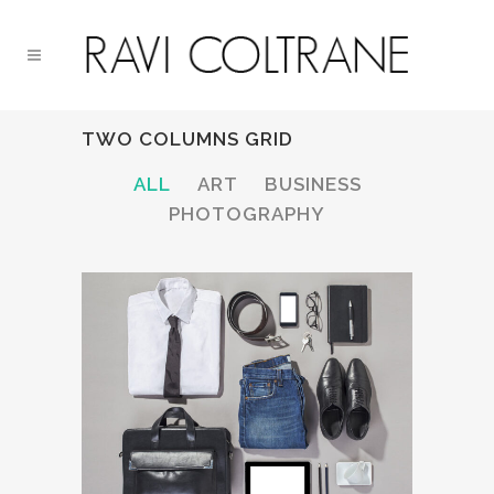
TWO COLUMNS GRID
ALL
ART
BUSINESS
PHOTOGRAPHY