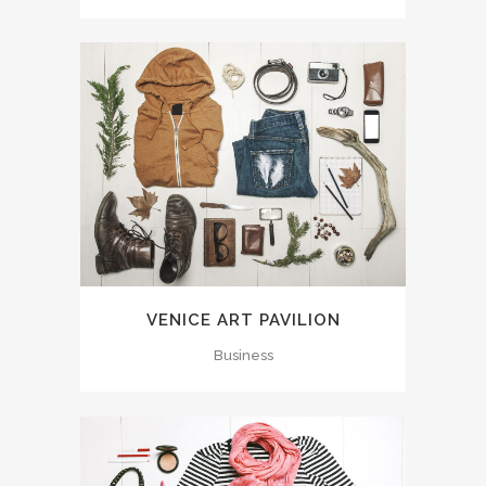
VENICE ART PAVILION
Business