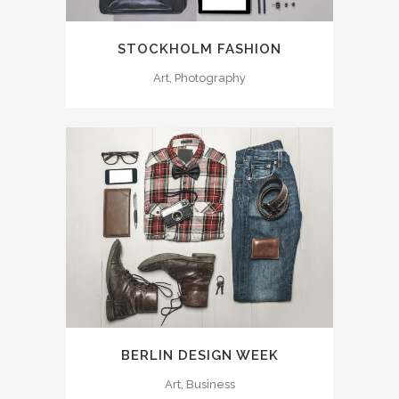
STOCKHOLM FASHION
Art, Photography
BERLIN DESIGN WEEK
Art, Business