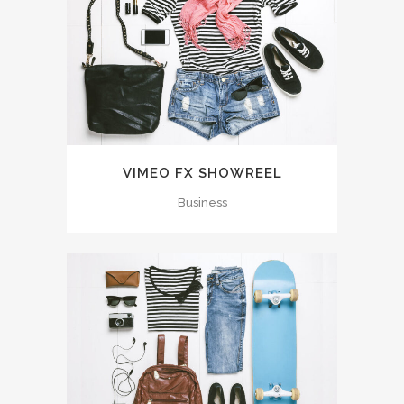
VIMEO FX SHOWREEL
Business