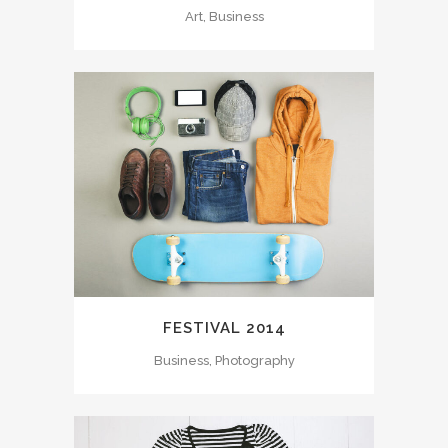
Art, Business
FESTIVAL 2014
Business, Photography